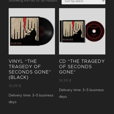
Sorted
Showing 49–50 of 50 results
by
latest
VINYL “THE
CD “THE TRAGEDY
TRAGEDY OF
OF SECONDS
SECONDS GONE”
GONE”
(BLACK)
16,99
€
19,99
€
Delivery time:
3–5 business
Delivery time:
3–5 business
days
days