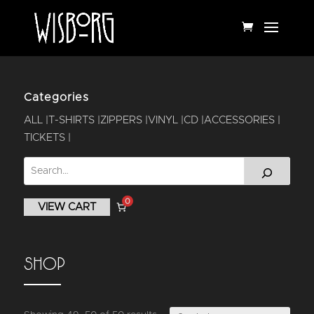
Categories
ALL
T-SHIRTS
ZIPPERS
VINYL
CD
ACCESSORIES
TICKETS
0
VIEW CART
SHOP