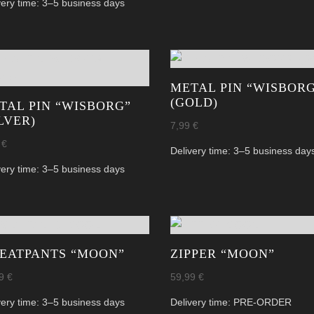
very time:
3–5 business days
METAL PIN “WISBOR
(GOLD)
TAL PIN “WISBORG”
ILVER)
7,99
€
9
€
Delivery time:
3–5 business day
very time:
3–5 business days
EATPANTS “MOON”
ZIPPER “MOON”
99
€
59,99
€
very time:
3–5 business days
Delivery time:
PRE-ORDER