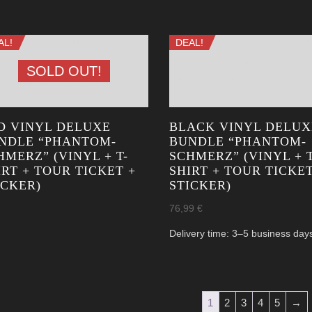
AL!
DEAL!
SOLD OUT!
D VINYL DELUXE
BLACK VINYL DELUX
NDLE “PHANTOM­
BUNDLE “PHANTOM­
HMERZ” (VINYL + T-
SCHMERZ” (VINYL + T
IRT + TOUR TICKET +
SHIRT + TOUR TICKET
ICKER)
STICKER)
76,99
€
Delivery time:
3–5 business day
1
2
3
4
5
→