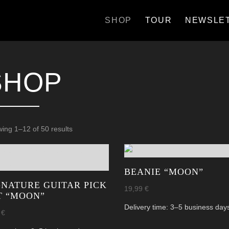
SHOP
TOUR
NEWSLE
SHOP
Sorted
ing 1–12 of 50 results
by
latest
BEANIE “MOON”
GNATURE GUITAR PICK
19,99
€
T “MOON”
Delivery time:
3–5 business day
9
€