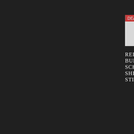
DE
RE
BU
SC
SH
ST