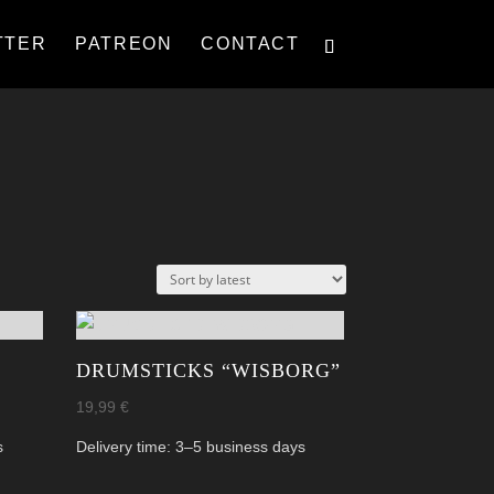
TTER
PATREON
CONTACT
DRUMSTICKS “WISBORG”
19,99
€
s
Delivery time:
3–5 business days