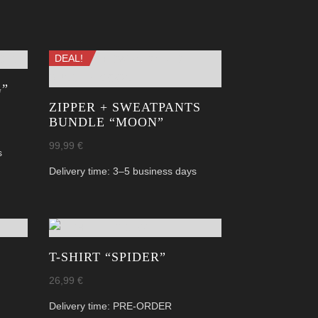
DEAL!
G”
ZIPPER + SWEATPANTS
BUNDLE “MOON”
99,99
€
s
Delivery time:
3–5 business days
T-SHIRT “SPIDER”
26,99
€
Delivery time:
PRE-ORDER