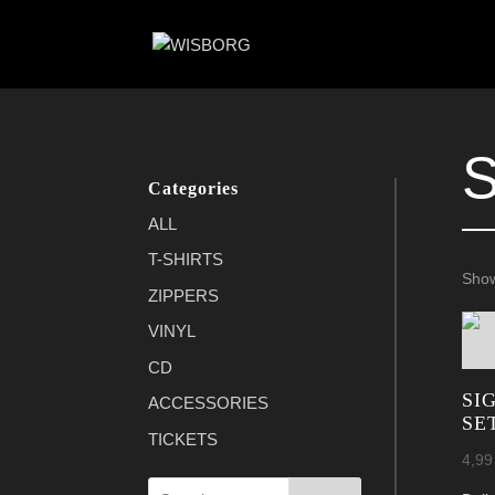
Categories
ALL
T-SHIRTS
Show
ZIPPERS
VINYL
CD
SI
ACCESSORIES
SE
TICKETS
4,9