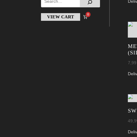
Deli
0
VIEW CART
ME
(S
7,9
Deli
SW
49,
Deli