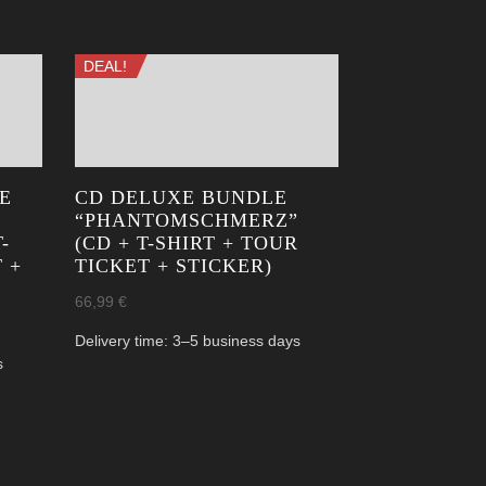
DEAL!
E
CD DELUXE BUNDLE
“PHANTOM­SCHMERZ”
-
(CD + T-SHIRT + TOUR
 +
TICKET + STICKER)
66,99
€
Delivery time:
3–5 business days
s