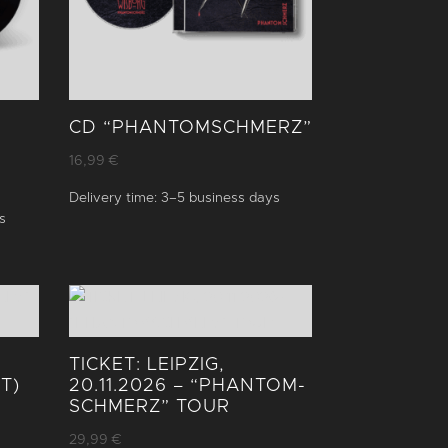
CD “PHANTOM­SCHMERZ”
16,99
€
Delivery time:
3–5 business days
s
TICKET: LEIPZIG,
T)
20.11.2026 – “PHANTOM­
SCHMERZ” TOUR
29,99
€