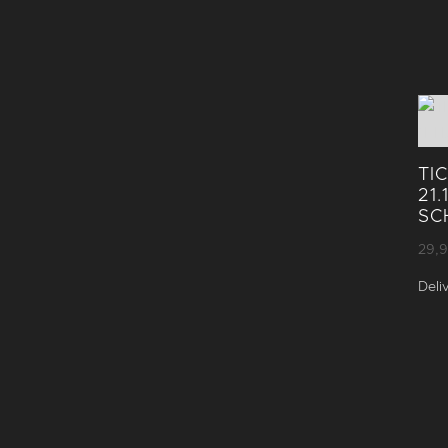
TI
21
SC
29,
Deli