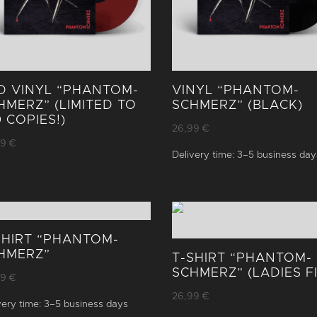
D VINYL “PHANTOM­
VINYL “PHANTOM­
HMERZ” (LIMITED TO
SCHMERZ” (BLACK)
0 COPIES!)
26,99
€
99
€
Delivery time:
3–5 business day
SHIRT “PHANTOM­
HMERZ”
T-SHIRT “PHANTOM­
SCHMERZ” (LADIES FI
99
€
26,99
€
very time:
3–5 business days