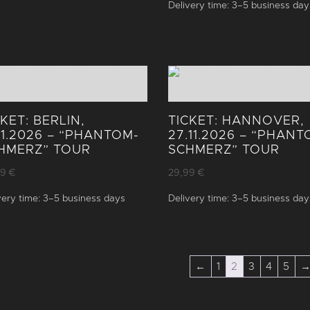
Delivery time:
3–5 business day
CKET: BERLIN,
TICKET: HANNOVER,
.11.2026 – “PHANTOM­
27.11.2026 – “PHANT
HMERZ” TOUR
SCHMERZ” TOUR
99
€
29,99
€
very time:
3–5 business days
Delivery time:
3–5 business day
←
1
2
3
4
5