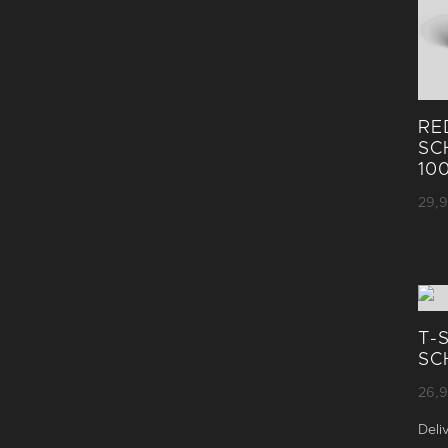
RE
SC
10
29,
T-
SC
26,
Deli