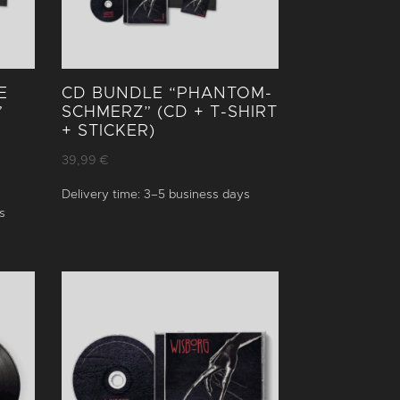
E
CD BUNDLE “PHANTOM­
”
SCHMERZ” (CD + T-SHIRT
+ STICKER)
39,99
€
Delivery time:
3–5 business days
s