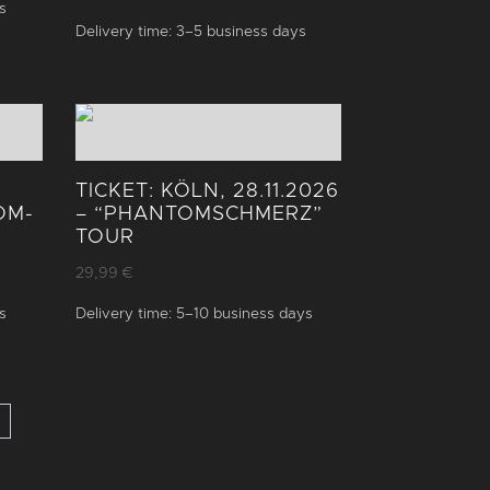
s
Delivery time:
3–5 business days
TICKET: KÖLN, 28.11.2026
OM­
– “PHANTOM­SCHMERZ”
TOUR
29,99
€
s
Delivery time:
5–10 business days
→