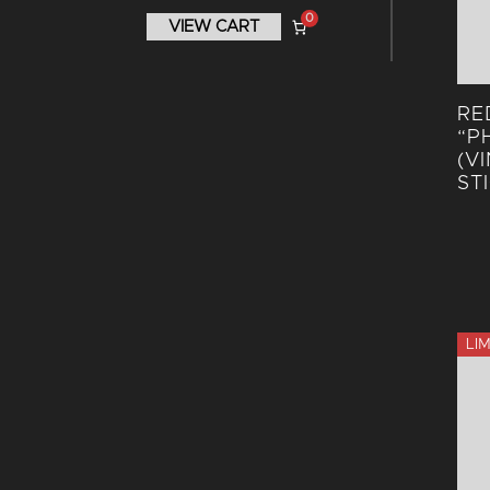
0
VIEW CART
RE
“P
(V
ST
LI