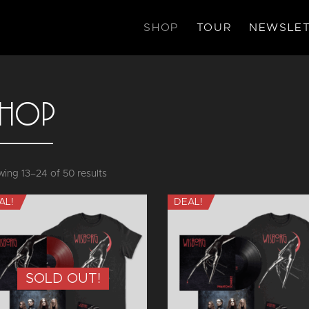
SHOP
TOUR
NEWSLET
HOP
Sorted
ing 13–24 of 50 results
by
AL!
DEAL!
latest
SOLD OUT!