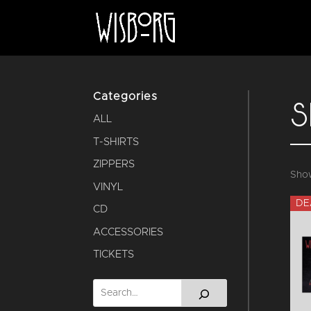
Categories
S
ALL
T-SHIRTS
ZIPPERS
Show
VINYL
DE
CD
ACCESSORIES
TICKETS