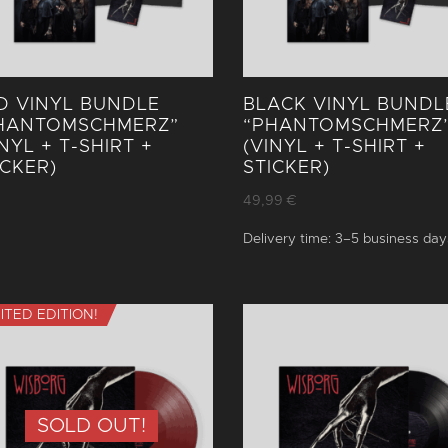
D VINYL BUNDLE
BLACK VINYL BUNDL
HANTOM­SCHMERZ”
“PHANTOM­SCHMERZ
INYL + T-SHIRT +
(VINYL + T-SHIRT +
ICKER)
STICKER)
49,99
€
Delivery time:
3–5 business day
MITED EDITION!
SOLD OUT!