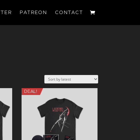
TER
PATREON
CONTACT
DEAL!