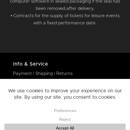
computer software in sealed packaging if the seal has
been removed after delivery.
• Contracts for the supply of tickets for leisure events
with a fixed performance date.
Info & Service
Payment
|
Shipping
|
Returns
Policies
Imprint
|
Privacy Policy
|
Terms & Conditions
Follow WISBORG on Social Media