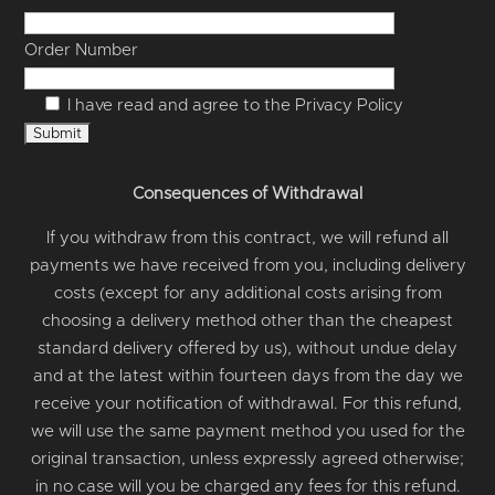
Order Number
I have read and agree to the
Privacy Policy
Alternative:
Consequences of Withdrawal
If you withdraw from this contract, we will refund all
payments we have received from you, including delivery
costs (except for any additional costs arising from
choosing a delivery method other than the cheapest
standard delivery offered by us), without undue delay
and at the latest within fourteen days from the day we
receive your notification of withdrawal. For this refund,
we will use the same payment method you used for the
original transaction, unless expressly agreed otherwise;
in no case will you be charged any fees for this refund.