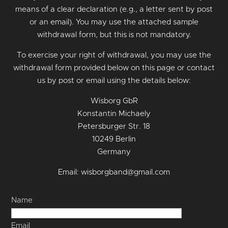
means of a clear declaration (e.g., a letter sent by post
or an email). You may use the attached sample
withdrawal form, but this is not mandatory.
To exercise your right of withdrawal, you may use the
withdrawal form provided below on this page or contact
us by post or email using the details below:
Wisborg GbR
Konstantin Michaely
Petersburger Str. 18
10249 Berlin
Germany
Email: wisborgband@gmail.com
Name
Email