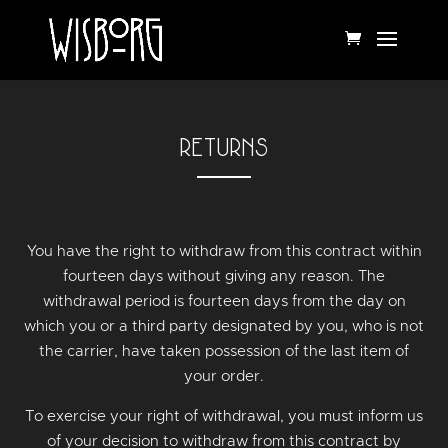
RETURNS
You have the right to withdraw from this contract within
fourteen days without giving any reason. The
withdrawal period is fourteen days from the day on
which you or a third party designated by you, who is not
the carrier, have taken possession of the last item of
your order.
To exercise your right of withdrawal, you must inform us
of your decision to withdraw from this contract by