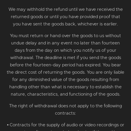
We may withhold the refund until we have received the
returned goods or until you have provided proof that
you have sent the goods back, whichever is earlier.
You must return or hand over the goods to us without
undue delay and in any event no later than fourteen
days from the day on which you notify us of your
withdrawal. The deadline is met if you send the goods
before the fourteen-day period has expired. You bear
the direct cost of returning the goods. You are only liable
for any diminished value of the goods resulting from
handling other than what is necessary to establish the
nature, characteristics, and functioning of the goods.
The right of withdrawal does not apply to the following
contracts:
• Contracts for the supply of audio or video recordings or