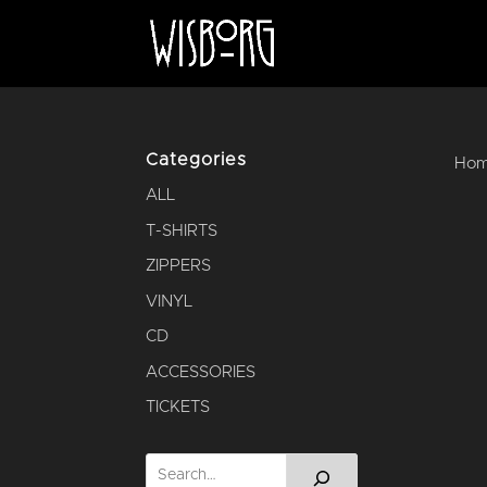
Categories
Ho
ALL
T-SHIRTS
ZIPPERS
VINYL
CD
ACCESSORIES
TICKETS