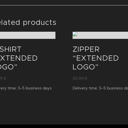
lated products
-SHIRT
ZIPPER
EXTENDED
“EXTENDED
OGO”
LOGO”
99
€
59,99
€
very time:
3–5 business days
Delivery time:
3–5 business d