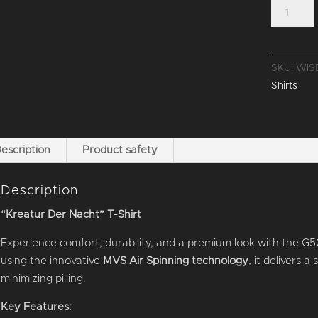
T-
SHIRT
"KREATU
DER
SKU:
WIS
NACHT"
Shirts
quantity
escription
Product safety
Description
“Kreatur Der Nacht” T-Shirt
Experience comfort, durability, and a premium look with the G5
using the innovative
MVS Air Spinning technology
, it delivers 
minimizing pilling.
Key Features: