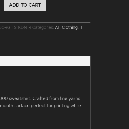
ADD TO CART
R
BORG-TS-KDN-R
Categories:
All
,
Clothing
,
T-
000 sweatshirt. Crafted from fine yarns
a smooth surface perfect for printing while