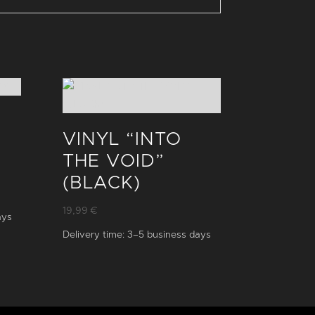
VINYL “INTO
THE VOID”
(BLACK)
19,99
€
ays
Delivery time:
3–5 business days