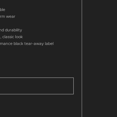
ble
erm wear
d durability
 classic look
rmance black tear-away label