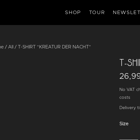
SHOP
TOUR
NEWSLET
me
/
All
/ T-SHIRT “KREATUR DER NACHT”
T-SH
26,9
No VAT ch
costs
Delivery t
Size