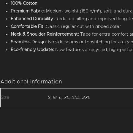
100% Cotton
Premium Fabric:
Medium-weight (180 g/m²), soft, and dura
Enhanced Durability:
Reduced pilling and improved long-t
Comfortable Fit:
Classic regular cut with ribbed collar
Neck & Shoulder Reinforcement:
Tape for extra comfort an
Seamless Design:
No side seams or topstitching for a clean,
Eco-friendly Update:
Now features a recycled, high-perfo
Additional information
Size
S, M, L, XL, XXL, 3XL