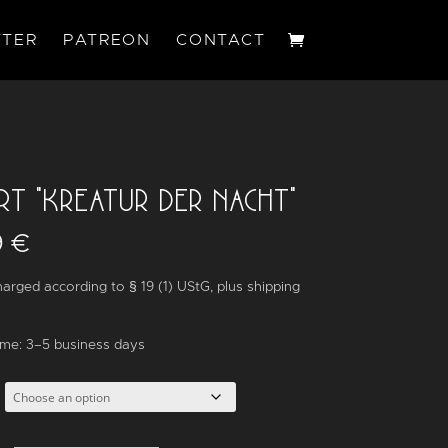
TER
PATREON
CONTACT
IRT “KREATUR DER NACHT”
9
€
arged according to § 19 (1) UStG,
plus
shipping
ime:
3–5 business days