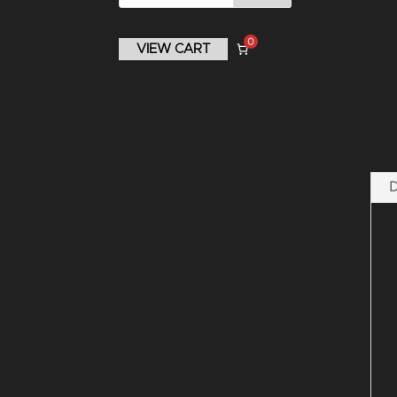
0
VIEW CART
D