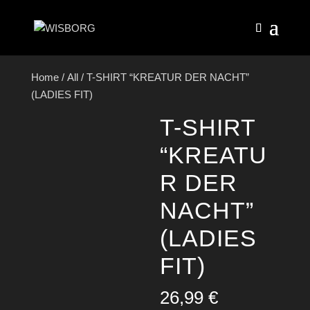
Home
/
All
/ T-SHIRT “KREATUR DER NACHT”
(LADIES FIT)
T-SHIRT
“KREATU
R DER
NACHT”
(LADIES
FIT)
26,99
€