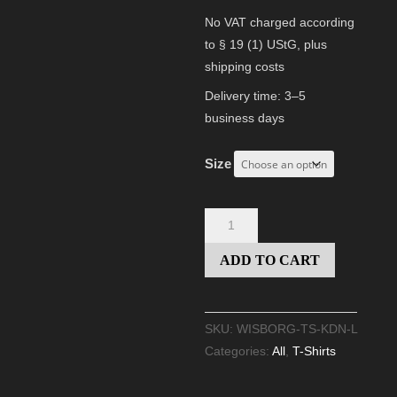
No VAT charged according
to § 19 (1) UStG,
plus
shipping costs
Delivery time:
3–5
business days
Size
T-
A
SHIRT
l
ADD TO CART
"KREATUR
t
DER
e
NACHT"
r
SKU:
WISBORG-TS-KDN-L
(LADIES
n
Categories:
All
,
T-Shirts
FIT)
a
quantity
t
i