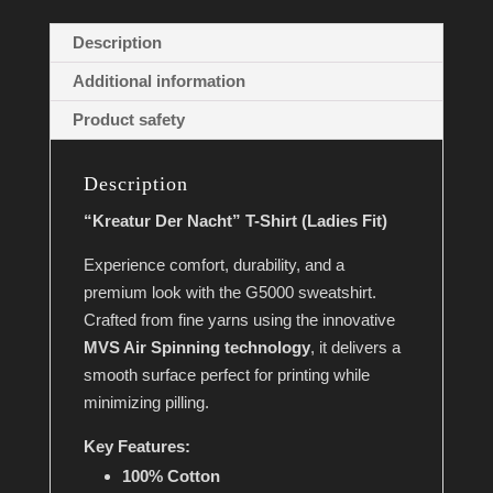
v
Description
e
Additional information
:
Product safety
Description
“Kreatur Der Nacht” T-Shirt (Ladies Fit)
Experience comfort, durability, and a
premium look with the G5000 sweatshirt.
Crafted from fine yarns using the innovative
MVS Air Spinning technology
, it delivers a
smooth surface perfect for printing while
minimizing pilling.
Key Features:
100% Cotton