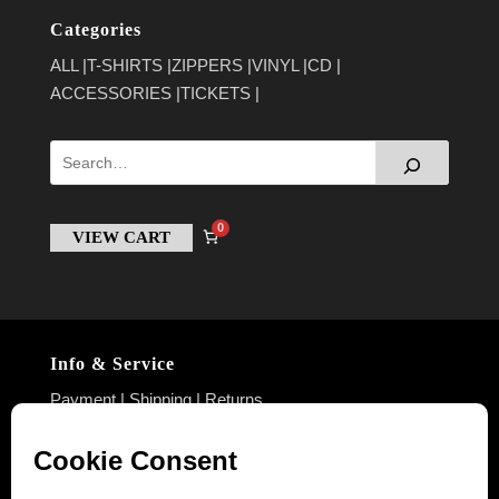
Categories
ALL
T-SHIRTS
ZIPPERS
VINYL
CD
ACCESSORIES
TICKETS
0
VIEW CART
Info & Service
Payment
|
Shipping
|
Returns
Policies
Imprint
|
Privacy Policy
|
Terms & Conditions