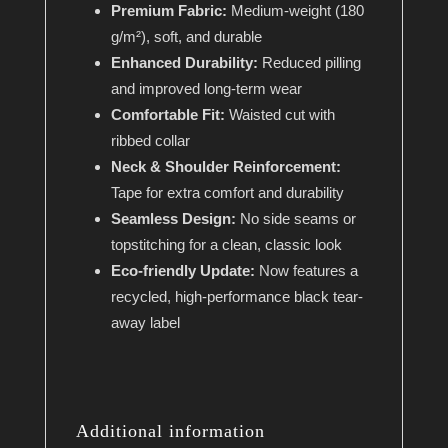
Premium Fabric:
Medium-weight (180
g/m²), soft, and durable
Enhanced Durability:
Reduced pilling
and improved long-term wear
Comfortable Fit:
Waisted cut with
ribbed collar
Neck & Shoulder Reinforcement:
Tape for extra comfort and durability
Seamless Design:
No side seams or
topstitching for a clean, classic look
Eco-friendly Update:
Now features a
recycled, high-performance black tear-
away label
Additional information