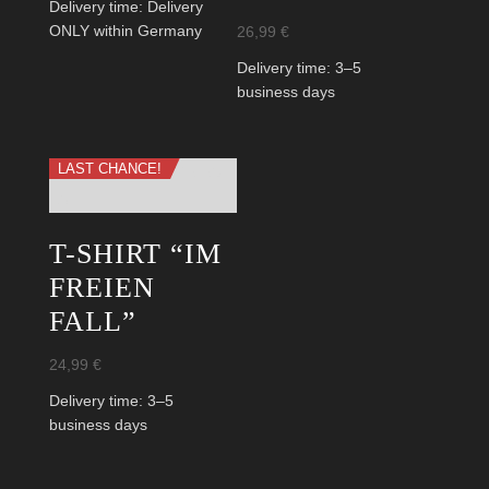
Delivery time:
Delivery
26,99
€
ONLY within Germany
Delivery time:
3–5
business days
LAST CHANCE!
T-SHIRT “IM
FREIEN
FALL”
24,99
€
Delivery time:
3–5
business days