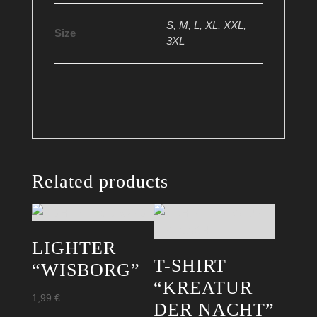
S, M, L, XL, XXL,
Size
3XL
Related products
LIGHTER
T-SHIRT
“WISBORG”
“KREATUR
1,99
€
DER NACHT”