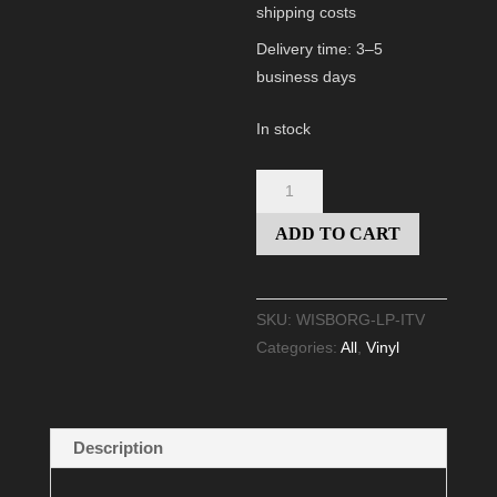
shipping costs
Delivery time:
3–5
business days
In stock
VINYL
"INTO
ADD TO CART
THE
VOID"
(BLACK)
SKU:
WISBORG-LP-ITV
quantity
Categories:
All
,
Vinyl
Description