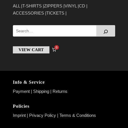
ALL
T-SHIRTS
ZIPPERS
VINYL
CD
ACCESSORIES
TICKETS
0
VIEW CART
Info & Service
Payment
|
Shipping
|
Returns
Policies
Imprint
|
Privacy Policy
|
Terms & Conditions