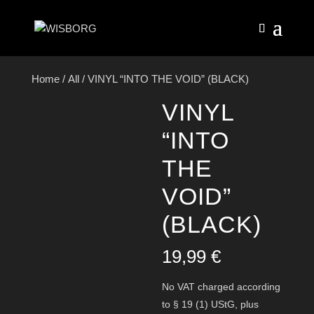
Home
/
All
/ VINYL “INTO THE VOID” (BLACK)
VINYL
“INTO
THE
VOID”
(BLACK)
19,99
€
No VAT charged according
to § 19 (1) UStG,
plus