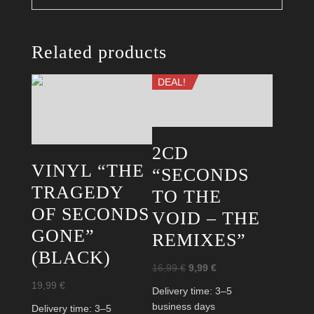
Related products
DEAL!
2CD
VINYL “THE
“SECONDS
TRAGEDY
TO THE
OF SECONDS
VOID – THE
GONE”
REMIXES”
(BLACK)
Original
Current
16,99
€
9,99
€
price
price
19,99
€
Delivery time:
3–5
was:
is:
business days
Delivery time:
3–5