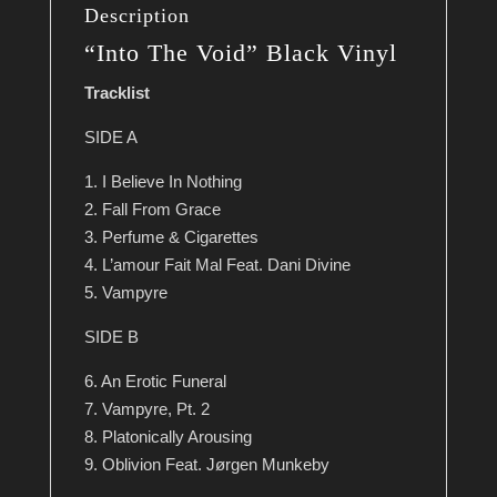
Description
“Into The Void” Black Vinyl
Tracklist
SIDE A
1. I Believe In Nothing
2. Fall From Grace
3. Perfume & Cigarettes
4. L’amour Fait Mal Feat. Dani Divine
5. Vampyre
SIDE B
6. An Erotic Funeral
7. Vampyre, Pt. 2
8. Platonically Arousing
9. Oblivion Feat. Jørgen Munkeby