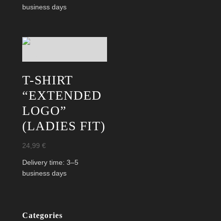
16,99 €.
9,99 €.
business days
T-SHIRT
“EXTENDED
LOGO”
(LADIES FIT)
24,99
€
Delivery time:
3–5
business days
Categories